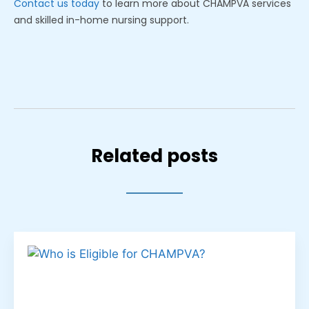
Contact us today
to learn more about CHAMPVA services
and skilled in-home nursing support.
Related posts