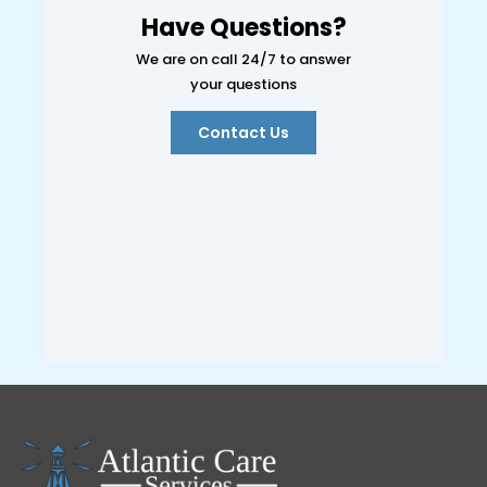
Have Questions?
We are on call 24/7 to answer
your questions
Contact Us