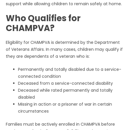
support while allowing children to remain safely at home.
Who Qualifies for
CHAMPVA?
Eligibility for CHAMPVA is determined by the Department
of Veterans Affairs. In many cases, children may qualify if
they are dependents of a veteran who is:
Permanently and totally disabled due to a service-
connected condition
Deceased from a service-connected disability
Deceased while rated permanently and totally
disabled
Missing in action or a prisoner of war in certain
circumstances
Families must be actively enrolled in CHAMPVA before