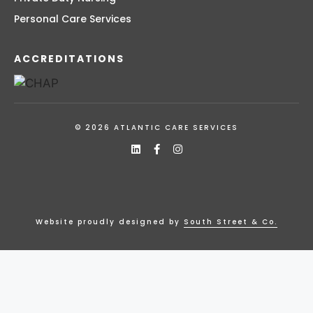
Personal Care Services
ACCREDITATIONS
© 2026 ATLANTIC CARE SERVICES
Website proudly designed by
South Street & Co.