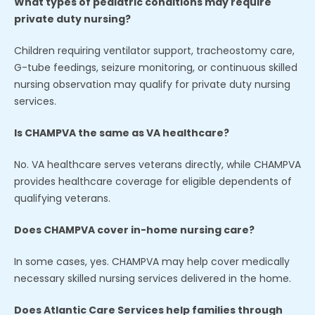
What types of pediatric conditions may require
private duty nursing?
Children requiring ventilator support, tracheostomy care,
G-tube feedings, seizure monitoring, or continuous skilled
nursing observation may qualify for private duty nursing
services.
Is CHAMPVA the same as VA healthcare?
No. VA healthcare serves veterans directly, while CHAMPVA
provides healthcare coverage for eligible dependents of
qualifying veterans.
Does CHAMPVA cover in-home nursing care?
In some cases, yes. CHAMPVA may help cover medically
necessary skilled nursing services delivered in the home.
Does Atlantic Care Services help families through