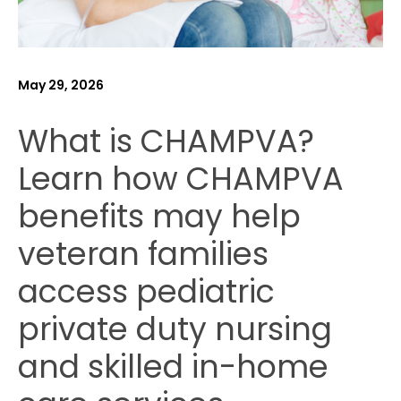
May 29, 2026
What is CHAMPVA?
Learn how CHAMPVA
benefits may help
veteran families
access pediatric
private duty nursing
and skilled in-home