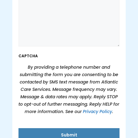
CAPTCHA
By providing a telephone number and
submitting the form you are consenting to be
contacted by SMS text message from Atlantic
Care Services. Message frequency may vary.
Message & data rates may apply. Reply STOP
to opt-out of further messaging. Reply HELP for
more information. See our
Privacy Policy
.