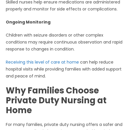
Skilled nurses help ensure medications are administered
properly and monitor for side effects or complications.
Ongoing Monitoring
Children with seizure disorders or other complex
conditions may require continuous observation and rapid
response to changes in condition.
Receiving this level of care at home
can help reduce
hospital visits while providing families with added support
and peace of mind.
Why Families Choose
Private Duty Nursing at
Home
For many families, private duty nursing offers a safer and