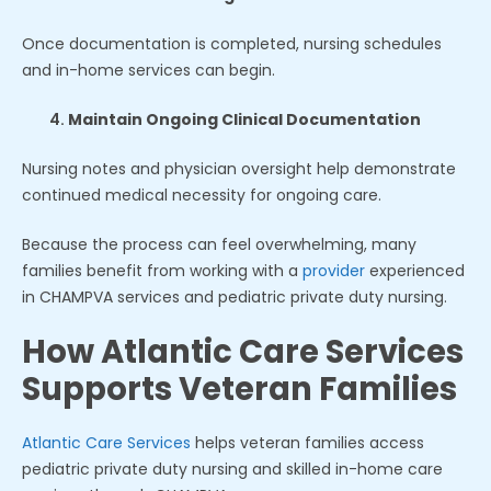
Once documentation is completed, nursing schedules
and in-home services can begin.
Maintain Ongoing Clinical Documentation
Nursing notes and physician oversight help demonstrate
continued medical necessity for ongoing care.
Because the process can feel overwhelming, many
families benefit from working with a
provider
experienced
in CHAMPVA services and pediatric private duty nursing.
How Atlantic Care Services
Supports Veteran Families
Atlantic Care Services
helps veteran families access
pediatric private duty nursing and skilled in-home care