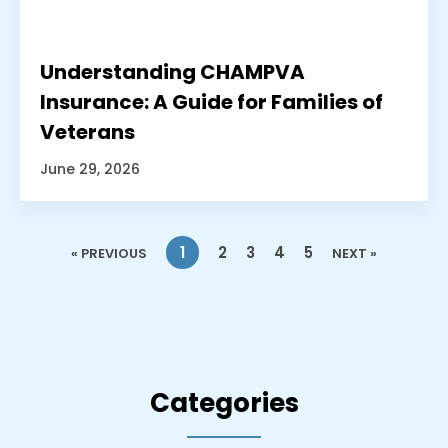
Understanding CHAMPVA
Insurance: A Guide for Families of
Veterans
June 29, 2026
1
2
3
4
5
« PREVIOUS
NEXT »
Categories