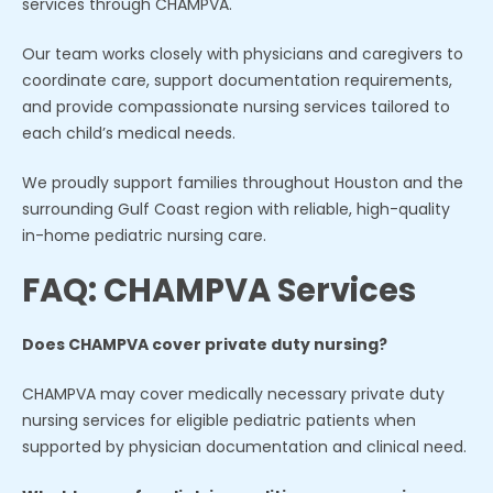
services through CHAMPVA.
Our team works closely with physicians and caregivers to
coordinate care, support documentation requirements,
and provide compassionate nursing services tailored to
each child’s medical needs.
We proudly support families throughout Houston and the
surrounding Gulf Coast region with reliable, high-quality
in-home pediatric nursing care.
FAQ: CHAMPVA Services
Does CHAMPVA cover private duty nursing?
CHAMPVA may cover medically necessary private duty
nursing services for eligible pediatric patients when
supported by physician documentation and clinical need.