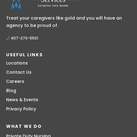
Treat your caregivers like gold and you will have an
agency to be proud of.
407-270-5501
USEFUL LINKS
Locations
Contact Us
Careers
Blog
News & Events
Privacy Policy
WHAT WE DO
Private Duty Nursing