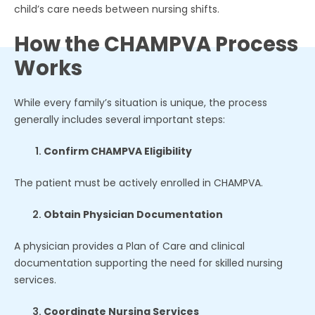
child’s care needs between nursing shifts.
How the CHAMPVA Process
Works
While every family’s situation is unique, the process
generally includes several important steps:
Confirm CHAMPVA Eligibility
The patient must be actively enrolled in CHAMPVA.
Obtain Physician Documentation
A physician provides a Plan of Care and clinical
documentation supporting the need for skilled nursing
services.
Coordinate Nursing Services