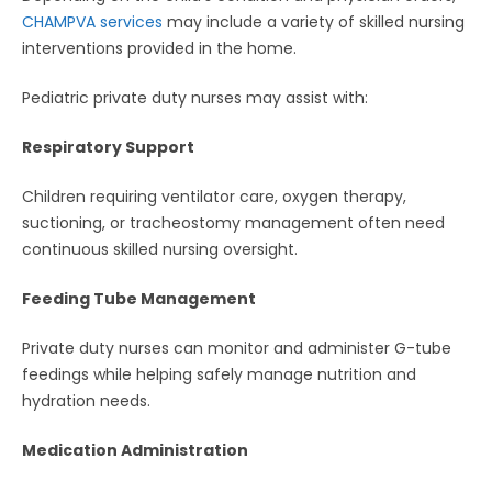
CHAMPVA services
may include a variety of skilled nursing
interventions provided in the home.
Pediatric private duty nurses may assist with:
Respiratory Support
Children requiring ventilator care, oxygen therapy,
suctioning, or tracheostomy management often need
continuous skilled nursing oversight.
Feeding Tube Management
Private duty nurses can monitor and administer G-tube
feedings while helping safely manage nutrition and
hydration needs.
Medication Administration