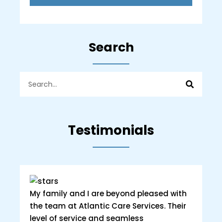
Search
Testimonials
My family and I are beyond pleased with
the team at Atlantic Care Services. Their
level of service and seamless