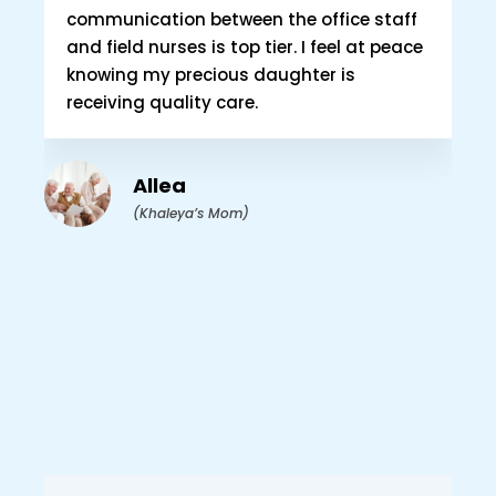
communication between the office staff
and field nurses is top tier. I feel at peace
knowing my precious daughter is
As
receiving quality care.
ou
at
th
Allea
Ca
(Khaleya’s Mom)
ou