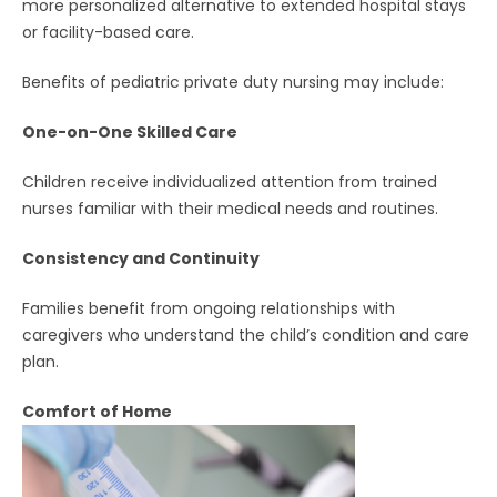
more personalized alternative to extended hospital stays
or facility-based care.
Benefits of pediatric private duty nursing may include:
One-on-One Skilled Care
Children receive individualized attention from trained
nurses familiar with their medical needs and routines.
Consistency and Continuity
Families benefit from ongoing relationships with
caregivers who understand the child’s condition and care
plan.
Comfort of Home