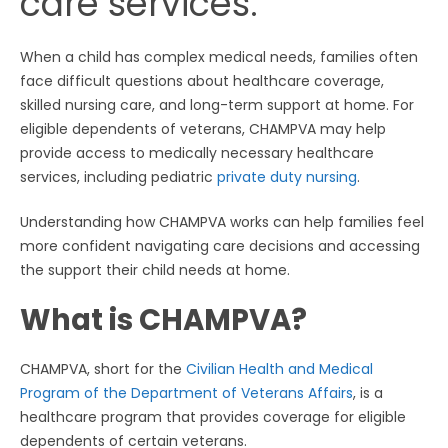
care services.
When a child has complex medical needs, families often
face difficult questions about healthcare coverage,
skilled nursing care, and long-term support at home. For
eligible dependents of veterans, CHAMPVA may help
provide access to medically necessary healthcare
services, including pediatric
private duty nursing
.
Understanding how CHAMPVA works can help families feel
more confident navigating care decisions and accessing
the support their child needs at home.
What is CHAMPVA?
CHAMPVA, short for the
Civilian Health and Medical
Program of the Department of Veterans Affairs
, is a
healthcare program that provides coverage for eligible
dependents of certain veterans.