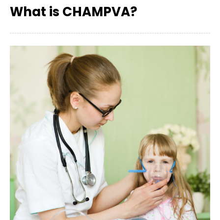
What is CHAMPVA?