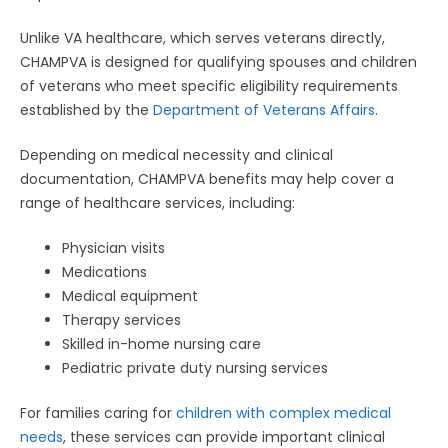
Unlike VA healthcare, which serves veterans directly,
CHAMPVA is designed for qualifying spouses and children
of veterans who meet specific eligibility requirements
established by the
Department of Veterans Affairs
.
Depending on medical necessity and clinical
documentation, CHAMPVA benefits may help cover a
range of healthcare services, including:
Physician visits
Medications
Medical equipment
Therapy services
Skilled in-home nursing care
Pediatric private duty nursing services
For families caring for
children with complex medical
needs
, these services can provide important clinical