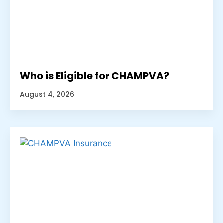
Who is Eligible for CHAMPVA?
August 4, 2026