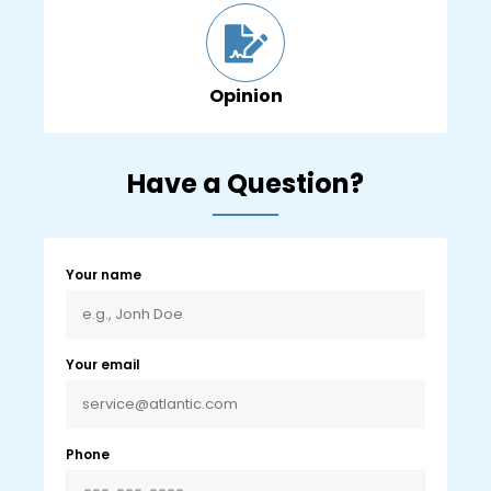
Opinion
Have a Question?
Your name
Your email
Phone