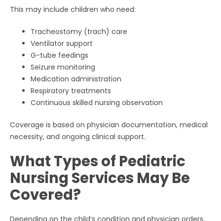
This may include children who need:
Tracheostomy (trach) care
Ventilator support
G-tube feedings
Seizure monitoring
Medication administration
Respiratory treatments
Continuous skilled nursing observation
Coverage is based on physician documentation, medical
necessity, and ongoing clinical support.
What Types of Pediatric
Nursing Services May Be
Covered?
Depending on the child’s condition and physician orders,