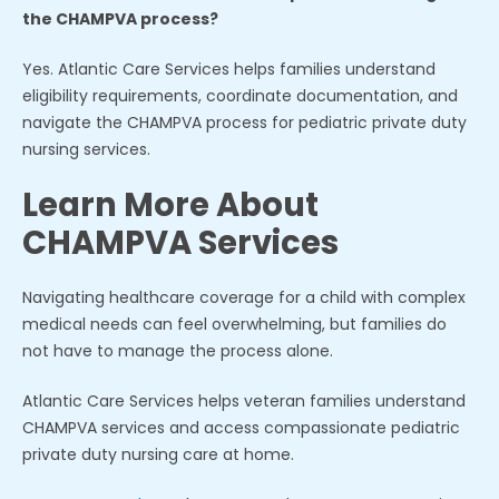
the CHAMPVA process?
Yes. Atlantic Care Services helps families understand
eligibility requirements, coordinate documentation, and
navigate the CHAMPVA process for pediatric private duty
nursing services.
Learn More About
CHAMPVA Services
Navigating healthcare coverage for a child with complex
medical needs can feel overwhelming, but families do
not have to manage the process alone.
Atlantic Care Services helps veteran families understand
CHAMPVA services and access compassionate pediatric
private duty nursing care at home.