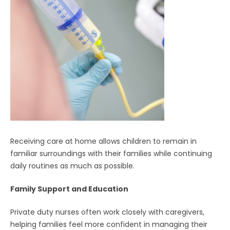
Receiving care at home allows children to remain in
familiar surroundings with their families while continuing
daily routines as much as possible.
Family Support and Education
Private duty nurses often work closely with caregivers,
helping families feel more confident in managing their