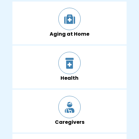
Aging at Home
Health
Caregivers