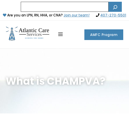
Are you an LPN, RN, HHA, or CNA?
Join our team!
407-270-5501
AMFC Program
What is CHAMPVA?