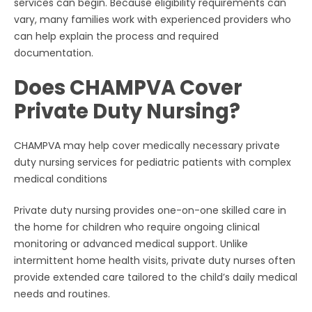
services can begin. Because eligibility requirements can
vary, many families work with experienced providers who
can help explain the process and required
documentation.
Does CHAMPVA Cover
Private Duty Nursing?
CHAMPVA may help cover medically necessary private
duty nursing services for pediatric patients with complex
medical conditions
Private duty nursing provides one-on-one skilled care in
the home for children who require ongoing clinical
monitoring or advanced medical support. Unlike
intermittent home health visits, private duty nurses often
provide extended care tailored to the child’s daily medical
needs and routines.