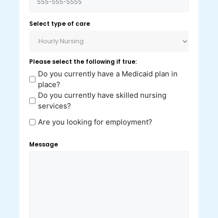
Select type of care
Please select the following if true:
Do you currently have a Medicaid plan in
place?
Do you currently have skilled nursing
services?
Are you looking for employment?
Message